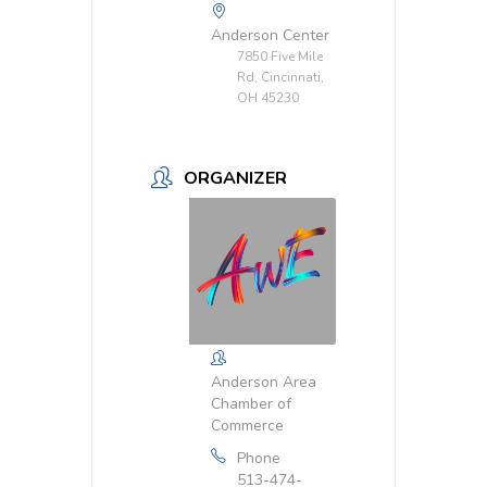
Anderson Center
7850 Five Mile
Rd, Cincinnati,
OH 45230
ORGANIZER
Anderson Area
Chamber of
Commerce
Phone
513-474-