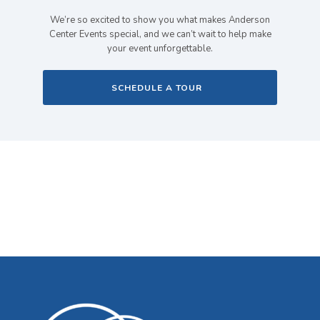
We’re so excited to show you what makes Anderson
Center Events special, and we can’t wait to help make
your event unforgettable.
SCHEDULE A TOUR