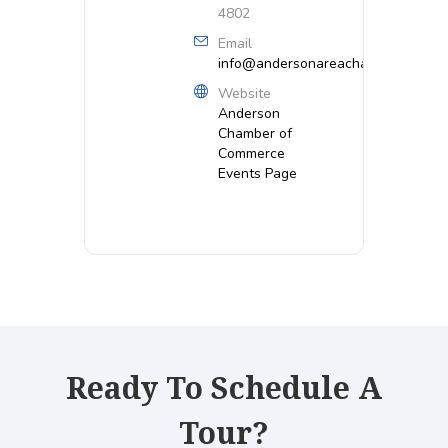
4802
Email
info@andersonareachamber.org
Website
Anderson
Chamber of
Commerce
Events Page
Ready To Schedule A
Tour?