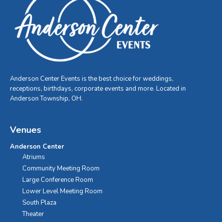
Anderson Center Events is the best choice for weddings,
receptions, birthdays, corporate events and more. Located in
Anderson Township, OH.
Venues
Anderson Center
Atriums
Community Meeting Room
Large Conference Room
Lower Level Meeting Room
South Plaza
Theater