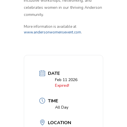
inclusive workshops, networking, and
celebrates women in our thriving Anderson
community.
More information is available at
www.andersonwomensevent.com
.
DATE
Feb 11 2026
Expired!
TIME
All Day
LOCATION