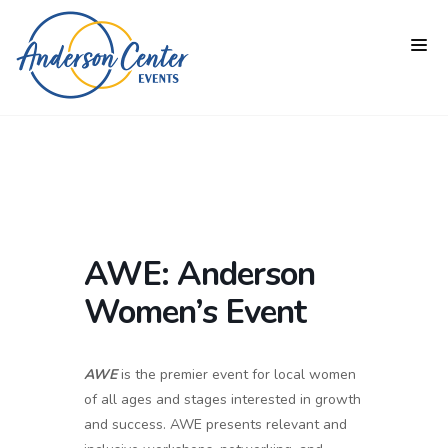
AWE: Anderson
Women’s Event
AWE
is the premier event for local women
of all ages and stages interested in growth
and success. AWE presents relevant and