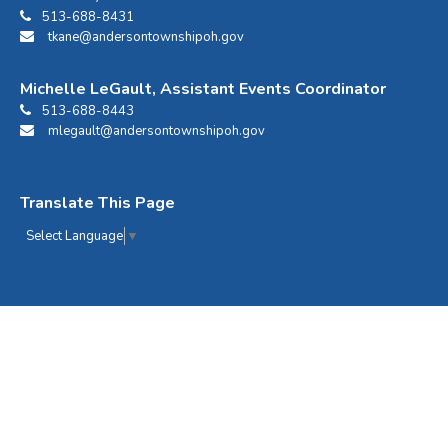
513-688-8431
tkane@andersontownshipoh.gov
Michelle LeGault, Assistant Events Coordinator
513-688-8443
mlegault@andersontownshipoh.gov
Translate This Page
Select Language
▼
Anderson Center Events © 2026