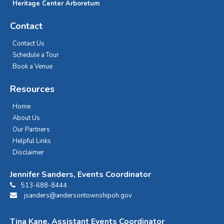
Heritage Center Arboretum
Contact
Contact Us
Schedule a Tour
Book a Venue
Resources
Home
About Us
Our Partners
Helpful Links
Disclaimer
Jennifer Sanders, Events Coordinator
513-688-8444
jsanders@andersontownshipoh.gov
Tina Kane, Assistant Events Coordinator