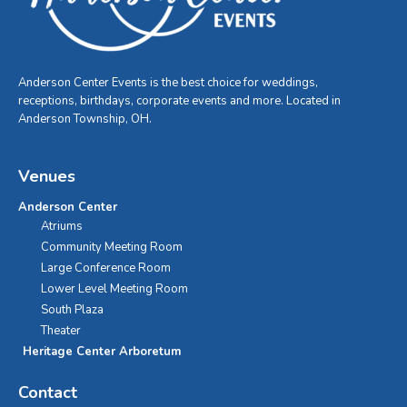
Anderson Center Events is the best choice for weddings,
receptions, birthdays, corporate events and more. Located in
Anderson Township, OH.
Venues
Anderson Center
Atriums
Community Meeting Room
Large Conference Room
Lower Level Meeting Room
South Plaza
Theater
Heritage Center Arboretum
Contact