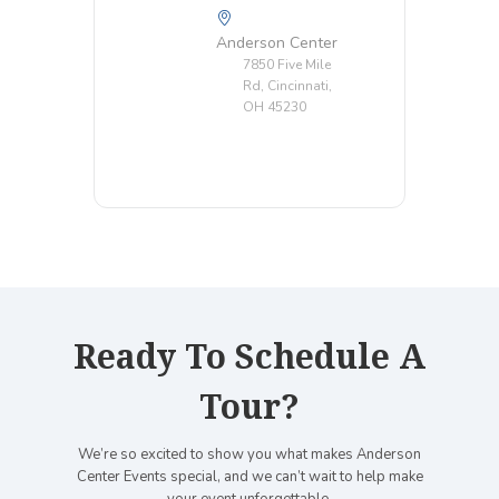
Anderson Center
7850 Five Mile
Rd, Cincinnati,
OH 45230
Ready To Schedule A
Tour?
We’re so excited to show you what makes Anderson
Center Events special, and we can’t wait to help make