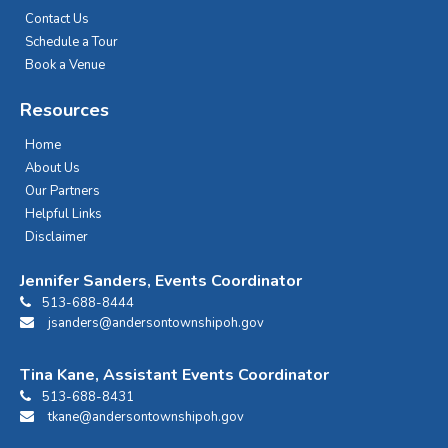
Contact Us
Schedule a Tour
Book a Venue
Resources
Home
About Us
Our Partners
Helpful Links
Disclaimer
Jennifer Sanders, Events Coordinator
513-688-8444
jsanders@andersontownshipoh.gov
Tina Kane, Assistant Events Coordinator
513-688-8431
tkane@andersontownshipoh.gov