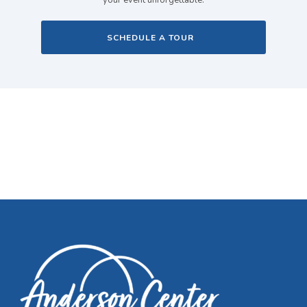
your event unforgettable.
SCHEDULE A TOUR