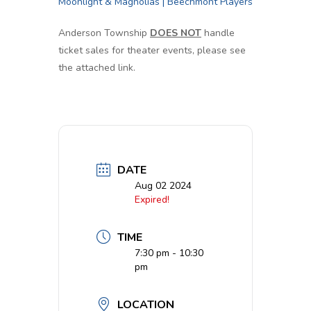
Moonlight & Magnolias | Beechmont Players
Anderson Township
DOES NOT
handle
ticket sales for theater events, please see
the attached link.
DATE
Aug 02 2024
Expired!
TIME
7:30 pm - 10:30
pm
LOCATION