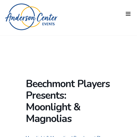
Beechmont Players
Presents:
Moonlight &
Magnolias