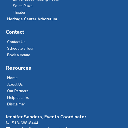
South Plaza
Theater
Heritage Center Arboretum
Contact
Contact Us
Schedule a Tour
Book a Venue
Resources
Home
About Us
Our Partners
Helpful Links
Disclaimer
Jennifer Sanders, Events Coordinator
513-688-8444