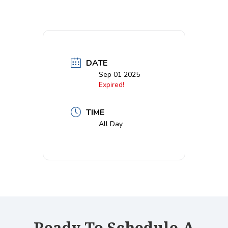
DATE
Sep 01 2025
Expired!
TIME
All Day