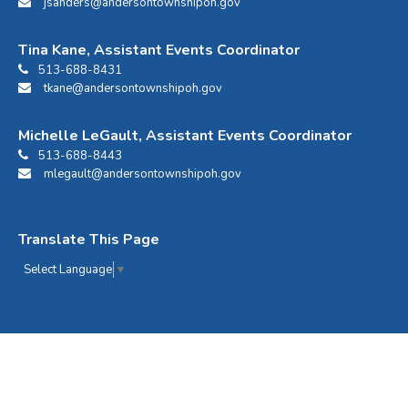
jsanders@andersontownshipoh.gov
Tina Kane, Assistant Events Coordinator
513-688-8431
tkane@andersontownshipoh.gov
Michelle LeGault, Assistant Events Coordinator
513-688-8443
mlegault@andersontownshipoh.gov
Translate This Page
Select Language
▼
Anderson Center Events © 2026