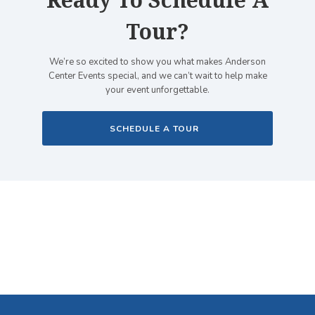
Ready To Schedule A
Tour?
We’re so excited to show you what makes Anderson
Center Events special, and we can’t wait to help make
your event unforgettable.
SCHEDULE A TOUR