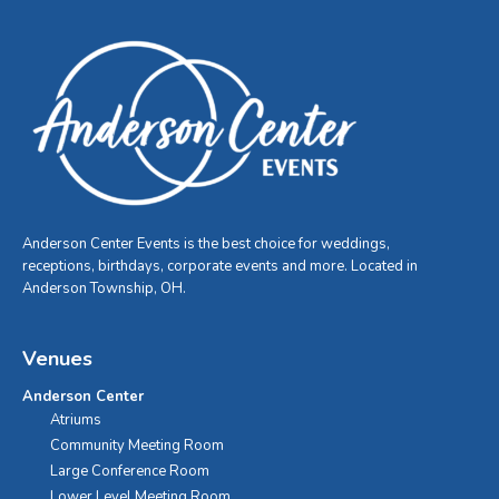
Anderson Center Events is the best choice for weddings,
receptions, birthdays, corporate events and more. Located in
Anderson Township, OH.
Venues
Anderson Center
Atriums
Community Meeting Room
Large Conference Room
Lower Level Meeting Room