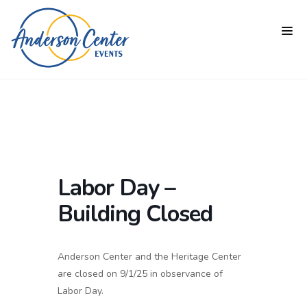
Labor Day –
Building Closed
Anderson Center and the Heritage Center
are closed on 9/1/25 in observance of
Labor Day.