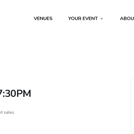
VENUES
YOUR EVENT
ABOU
 7:30PM
et sales.