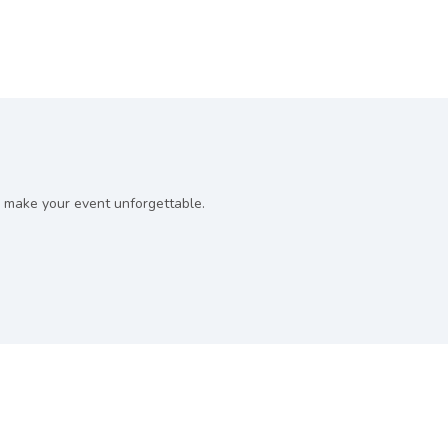
 make your event unforgettable.