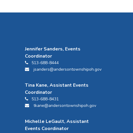
Jennifer Sanders, Events
Coordinator
513-688-8444
jsanders@andersontownshipoh.gov
Tina Kane, Assistant Events
Coordinator
513-688-8431
tkane@andersontownshipoh.gov
Michelle LeGault, Assistant
Events Coordinator