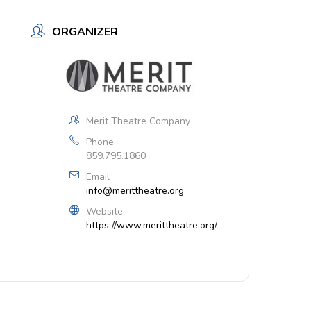
ORGANIZER
Merit Theatre Company
Phone
859.795.1860
Email
info@merittheatre.org
Website
https://www.merittheatre.org/