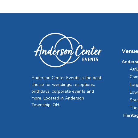
Venue
Anders
Atr
Com
Anderson Center Events is the best
Lar
choice for weddings, receptions,
birthdays, corporate events and
Low
more. Located in Anderson
Sou
Township, OH.
The
Herita