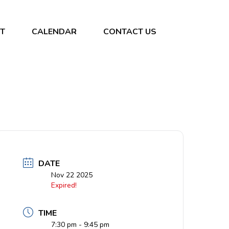
T
CALENDAR
CONTACT US
DATE
Nov 22 2025
Expired!
TIME
7:30 pm - 9:45 pm