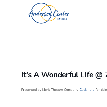
It’s A Wonderful Life @
Presented by Merit Theatre Company.
Click here
for tick