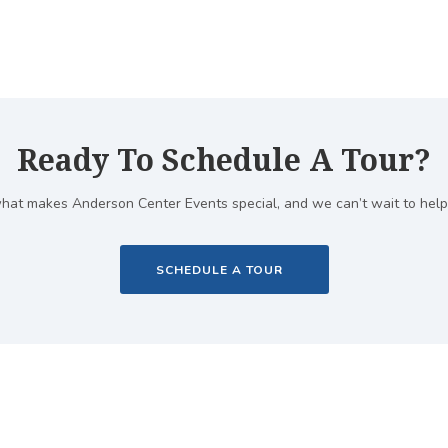
Ready To Schedule A Tour?
hat makes Anderson Center Events special, and we can’t wait to help
SCHEDULE A TOUR