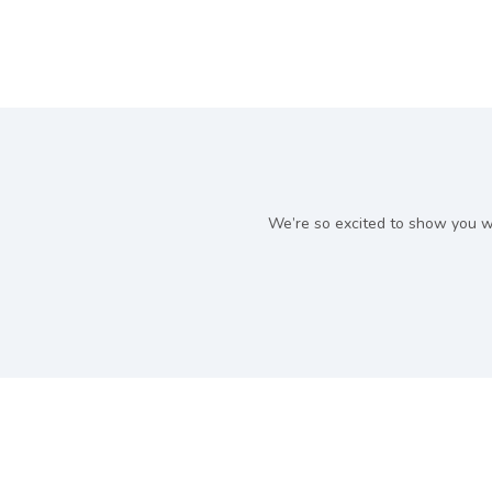
We’re so excited to show you w