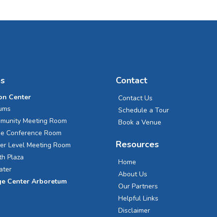
s
Contact
on Center
Contact Us
iums
Schedule a Tour
munity Meeting Room
Book a Venue
ge Conference Room
Resources
er Level Meeting Room
th Plaza
Home
ater
About Us
ge Center Arboretum
Our Partners
Helpful Links
Disclaimer