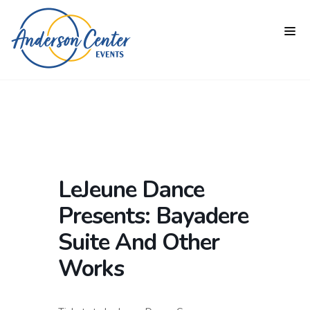
LeJeune Dance
Presents: Bayadere
Suite And Other
Works