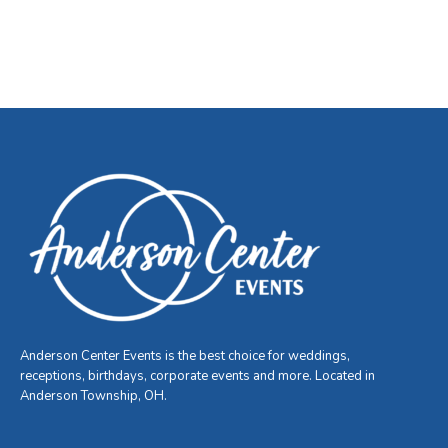
Anderson Center Events is the best choice for weddings,
receptions, birthdays, corporate events and more. Located in
Anderson Township, OH.