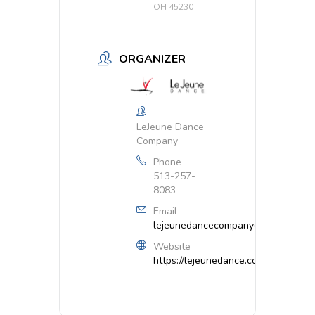
OH 45230
ORGANIZER
LeJeune Dance
Company
Phone
513-257-
8083
Email
lejeunedancecompany@gmail.com
Website
https://lejeunedance.com/