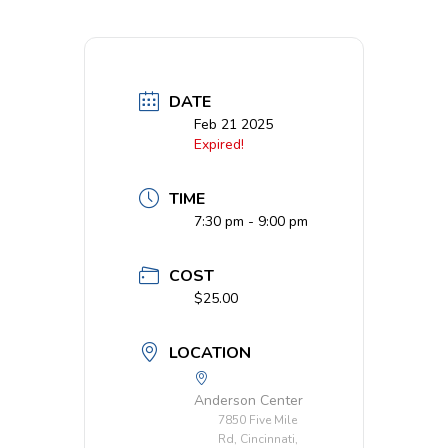
DATE
Feb 21 2025
Expired!
TIME
7:30 pm - 9:00 pm
COST
$25.00
LOCATION
Anderson Center
7850 Five Mile
Rd, Cincinnati,