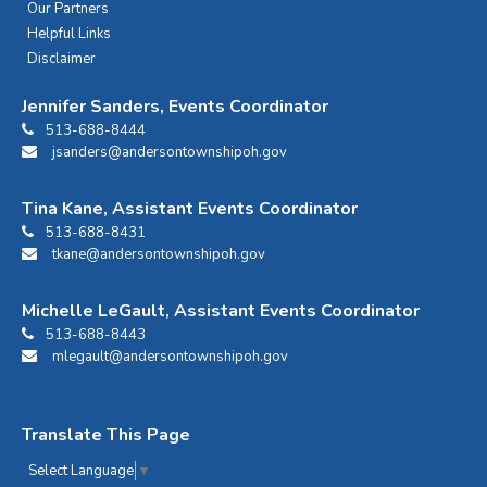
Our Partners
Helpful Links
Disclaimer
Jennifer Sanders, Events Coordinator
513-688-8444
jsanders@andersontownshipoh.gov
Tina Kane, Assistant Events Coordinator
513-688-8431
tkane@andersontownshipoh.gov
Michelle LeGault, Assistant Events Coordinator
513-688-8443
mlegault@andersontownshipoh.gov
Translate This Page
Select Language
▼