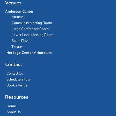
Venues
Anderson Center
Atriums
Community Meeting Room
Large Conference Room
Lower Level Meeting Room
South Plaza
Theater
Heritage Center Arboretum
Contact
Contact Us
Schedule a Tour
Book a Venue
Resources
Home
About Us