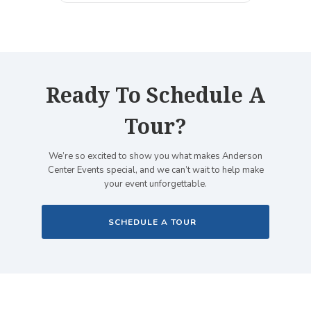
Ready To Schedule A
Tour?
We’re so excited to show you what makes Anderson
Center Events special, and we can’t wait to help make
your event unforgettable.
SCHEDULE A TOUR