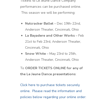
Tickets to Le Jeune Dance Company
performances can be purchased online.
This season we will be performing:
Nutcracker Ballet
– Dec 19th-22nd,
Anderson Theater, Cincinnati, Ohio
La Bayadere and Other Works
– Feb
21st to Feb 23rd, Anderson Theater,
Cincinnati, Ohio
Snow White
– May 23rd to 25th,
Anderson Theater, Cincinnati, Ohio
To
ORDER TICKETS ONLINE for any of
the Le Jeune Dance presentations
:
Click here to purchase tickets securely
online. Please read the information and
policies below regarding your online order: