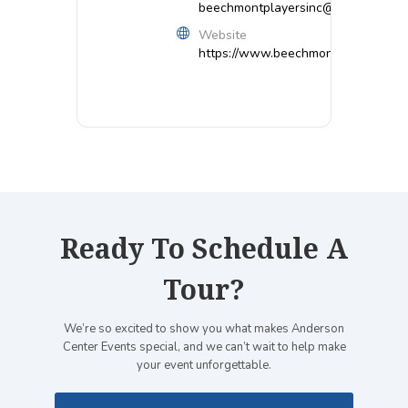
beechmontplayersinc@gmail.com
Website
https://www.beechmontplayers.org/
Ready To Schedule A
Tour?
We’re so excited to show you what makes Anderson
Center Events special, and we can’t wait to help make
your event unforgettable.