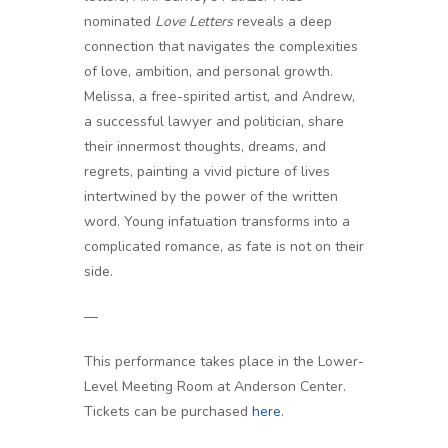
nominated
Love Letters
reveals a deep
connection that navigates the complexities
of love, ambition, and personal growth.
Melissa, a free-spirited artist, and Andrew,
a successful lawyer and politician, share
their innermost thoughts, dreams, and
regrets, painting a vivid picture of lives
intertwined by the power of the written
word. Young infatuation transforms into a
complicated romance, as fate is not on their
side.
—
This performance takes place in the Lower-
Level Meeting Room at Anderson Center.
Tickets can be purchased
here
.