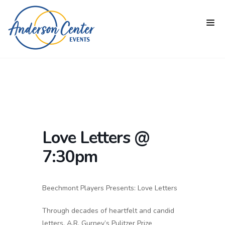
Love Letters @
7:30pm
Beechmont Players Presents: Love Letters
Through decades of heartfelt and candid
letters, A.R. Gurney’s Pulitzer Prize