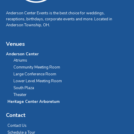
Anderson Center Events is the best choice for weddings,
receptions, birthdays, corporate events and more. Located in
Anderson Township, OH.
Venues
Anderson Center
Atriums
Community Meeting Room
Large Conference Room
Lower Level Meeting Room
South Plaza
Theater
Heritage Center Arboretum
Contact
Contact Us
Schedule a Tour