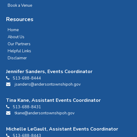
Book a Venue
Resources
Home
About Us
Our Partners
Helpful Links
Disclaimer
Jennifer Sanders, Events Coordinator
513-688-8444
jsanders@andersontownshipoh.gov
Tina Kane, Assistant Events Coordinator
513-688-8431
tkane@andersontownshipoh.gov
Michelle LeGault, Assistant Events Coordinator
513-688-8443