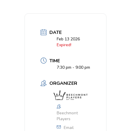
DATE
Feb 13 2026
Expired!
TIME
7:30 pm - 9:00 pm
ORGANIZER
Beechmont
Players
Email