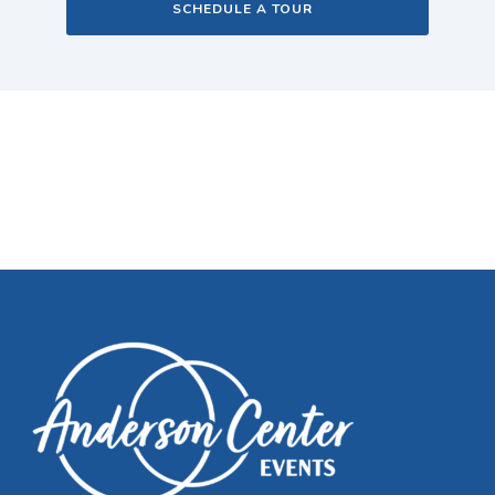
SCHEDULE A TOUR