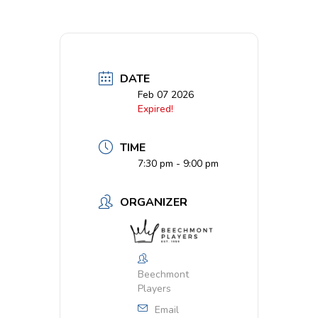
DATE
Feb 07 2026
Expired!
TIME
7:30 pm - 9:00 pm
ORGANIZER
Beechmont
Players
Email