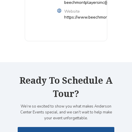
beechmontplayersinc@gmail.com
Website
https://www.beechmontplayers.org/
Ready To Schedule A
Tour?
We’re so excited to show you what makes Anderson
Center Events special, and we can’t wait to help make
your event unforgettable.