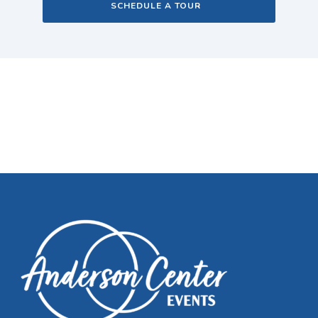
SCHEDULE A TOUR