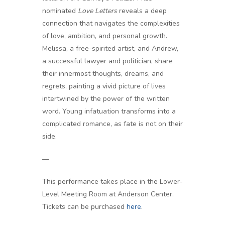
nominated
Love Letters
reveals a deep
connection that navigates the complexities
of love, ambition, and personal growth.
Melissa, a free-spirited artist, and Andrew,
a successful lawyer and politician, share
their innermost thoughts, dreams, and
regrets, painting a vivid picture of lives
intertwined by the power of the written
word. Young infatuation transforms into a
complicated romance, as fate is not on their
side.
—
This performance takes place in the Lower-
Level Meeting Room at Anderson Center.
Tickets can be purchased
here
.