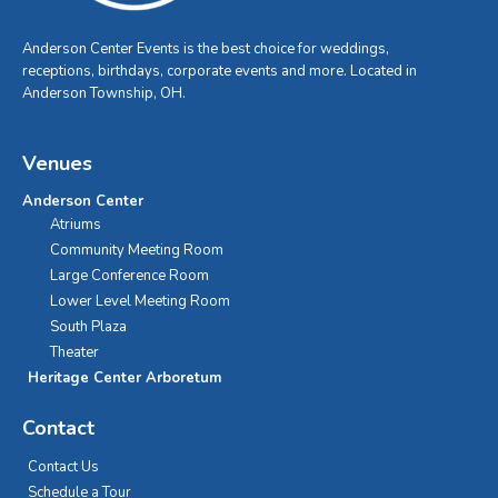
Anderson Center Events is the best choice for weddings,
receptions, birthdays, corporate events and more. Located in
Anderson Township, OH.
Venues
Anderson Center
Atriums
Community Meeting Room
Large Conference Room
Lower Level Meeting Room
South Plaza
Theater
Heritage Center Arboretum
Contact
Contact Us
Schedule a Tour