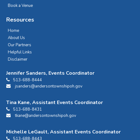
Book a Venue
Resources
Home
About Us
Our Partners
Helpful Links
Disclaimer
Jennifer Sanders, Events Coordinator
513-688-8444
jsanders@andersontownshipoh.gov
Tina Kane, Assistant Events Coordinator
513-688-8431
tkane@andersontownshipoh.gov
Michelle LeGault, Assistant Events Coordinator
513-688-8443