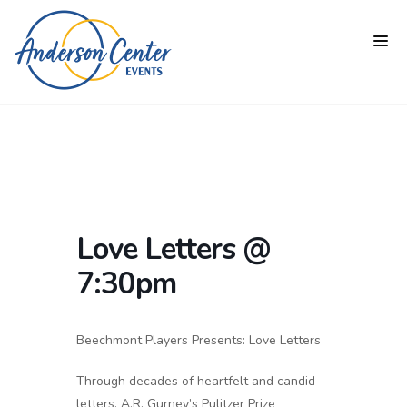
Love Letters @
7:30pm
Beechmont Players Presents: Love Letters
Through decades of heartfelt and candid
letters, A.R. Gurney’s Pulitzer Prize