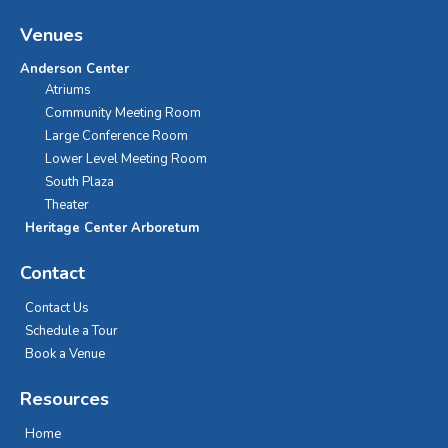
Venues
Anderson Center
Atriums
Community Meeting Room
Large Conference Room
Lower Level Meeting Room
South Plaza
Theater
Heritage Center Arboretum
Contact
Contact Us
Schedule a Tour
Book a Venue
Resources
Home