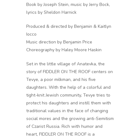
Book by Joseph Stein, music by Jerry Bock,
lyrics by Sheldon Harnick
Produced & directed by Benjamin & Kaitlyn
Iocco
Music direction by Benjamin Price
Choreography by Haley Moore Haskin
Set in the little village of Anatevka, the
story of FIDDLER ON THE ROOF centers on
Tevye, a poor milkman, and his five
daughters. With the help of a colorful and
tight-knit Jewish community, Tevye tries to
protect his daughters and instill them with
traditional values in the face of changing
social mores and the growing anti-Semitism
of Czarist Russia. Rich with humor and
heart, FIDDLER ON THE ROOF is a