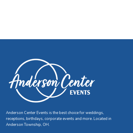
Anderson Center Events is the best choice for weddings,
receptions, birthdays, corporate events and more. Located in
Anderson Township, OH.