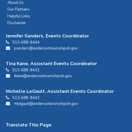
About Us
Our Partners
Helpful Links
Disclaimer
Jennifer Sanders, Events Coordinator
513-688-8444
jsanders@andersontownshipoh.gov
Tina Kane, Assistant Events Coordinator
513-688-8431
tkane@andersontownshipoh.gov
Michelle LeGault, Assistant Events Coordinator
513-688-8443
mlegault@andersontownshipoh.gov
Translate This Page