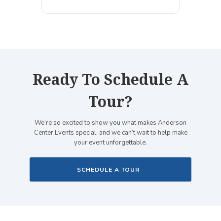
Ready To Schedule A
Tour?
We’re so excited to show you what makes Anderson
Center Events special, and we can’t wait to help make
your event unforgettable.
SCHEDULE A TOUR