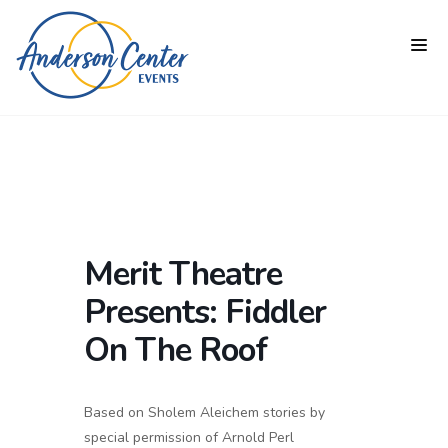
Merit Theatre
Presents: Fiddler
On The Roof
Based on Sholem Aleichem stories by
special permission of Arnold Perl