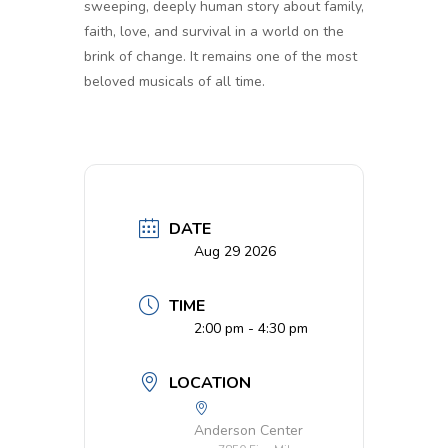
sweeping, deeply human story about family,
faith, love, and survival in a world on the
brink of change. It remains one of the most
beloved musicals of all time.
DATE
Aug 29 2026
TIME
2:00 pm - 4:30 pm
LOCATION
Anderson Center