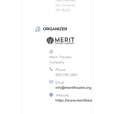
7850 Five Mile
Rd, Cincinnati,
OH 45230
ORGANIZER
Merit Theatre
Company
Phone
859.795.1860
Email
info@merittheatre.org
Website
https://www.merittheatre.org/