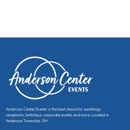
Anderson Center Events is the best choice for weddings,
receptions, birthdays, corporate events and more. Located in
Anderson Township, OH.