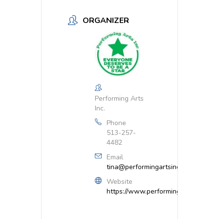
ORGANIZER
Performing Arts
Inc.
Phone
513-257-
4482
Email
tina@performingartsinc.net
Website
https://www.performingartsinc.net/