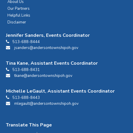
About Us
Our Partners
Helpful Links
Disclaimer
Jennifer Sanders, Events Coordinator
513-688-8444
jsanders@andersontownshipoh.gov
Tina Kane, Assistant Events Coordinator
513-688-8431
tkane@andersontownshipoh.gov
Michelle LeGault, Assistant Events Coordinator
513-688-8443
mlegault@andersontownshipoh.gov
Translate This Page