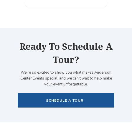
Ready To Schedule A
Tour?
We’re so excited to show you what makes Anderson
Center Events special, and we can’t wait to help make
your event unforgettable.
SCHEDULE A TOUR