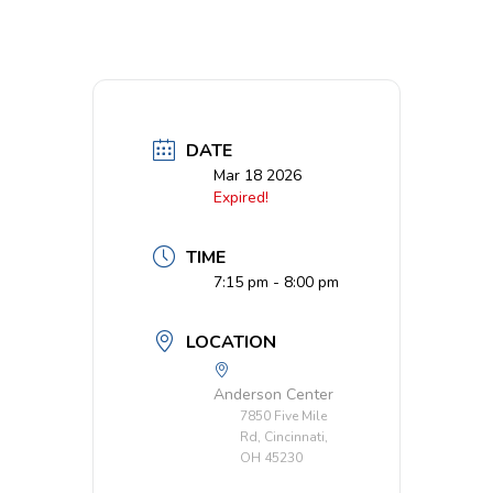
DATE
Mar 18 2026
Expired!
TIME
7:15 pm - 8:00 pm
LOCATION
Anderson Center
7850 Five Mile
Rd, Cincinnati,
OH 45230