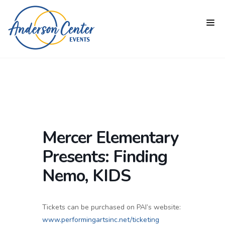
Mercer Elementary
Presents: Finding
Nemo, KIDS
Tickets can be purchased on PAI’s website:
www.performingartsinc.net/ticketing