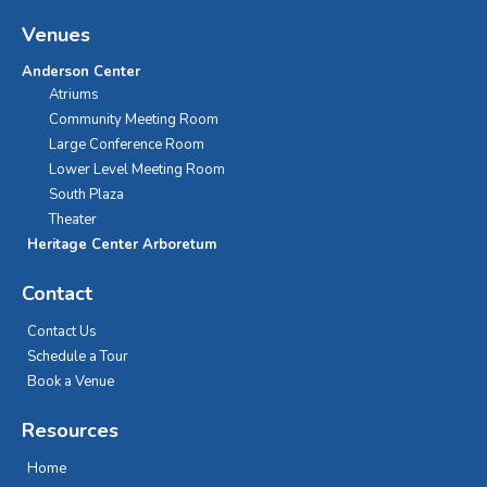
Venues
Anderson Center
Atriums
Community Meeting Room
Large Conference Room
Lower Level Meeting Room
South Plaza
Theater
Heritage Center Arboretum
Contact
Contact Us
Schedule a Tour
Book a Venue
Resources
Home