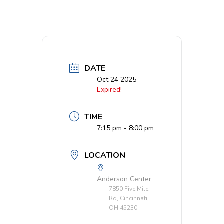
DATE
Oct 24 2025
Expired!
TIME
7:15 pm - 8:00 pm
LOCATION
Anderson Center
7850 Five Mile
Rd, Cincinnati,
OH 45230