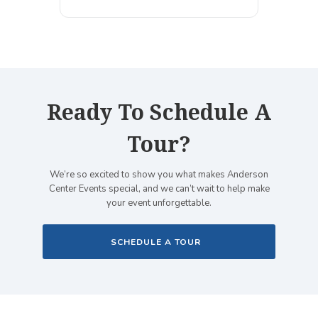
Ready To Schedule A
Tour?
We’re so excited to show you what makes Anderson
Center Events special, and we can’t wait to help make
your event unforgettable.
SCHEDULE A TOUR