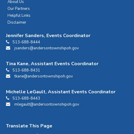
About Us
Our Partners
Helpful Links
Disclaimer
Jennifer Sanders, Events Coordinator
513-688-8444
jsanders@andersontownshipoh.gov
Tina Kane, Assistant Events Coordinator
513-688-8431
tkane@andersontownshipoh.gov
Michelle LeGault, Assistant Events Coordinator
513-688-8443
mlegault@andersontownshipoh.gov
Translate This Page