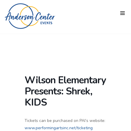
Wilson Elementary
Presents: Shrek,
KIDS
Tickets can be purchased on PAI’s website:
www.performingartsinc.net/ticketing