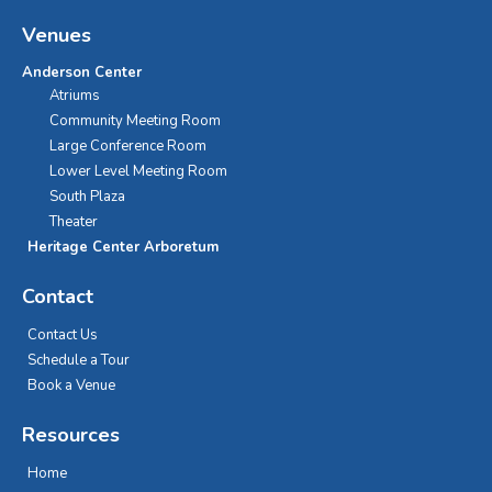
Venues
Anderson Center
Atriums
Community Meeting Room
Large Conference Room
Lower Level Meeting Room
South Plaza
Theater
Heritage Center Arboretum
Contact
Contact Us
Schedule a Tour
Book a Venue
Resources
Home