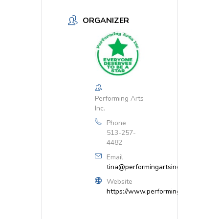
ORGANIZER
Performing Arts
Inc.
Phone
513-257-
4482
Email
tina@performingartsinc.net
Website
https://www.performingartsinc.net/