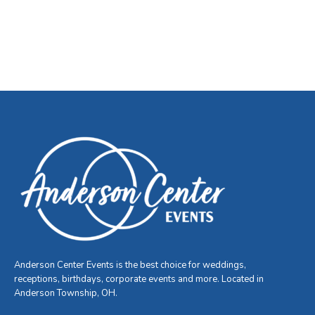
Anderson Center Events is the best choice for weddings,
receptions, birthdays, corporate events and more. Located in
Anderson Township, OH.