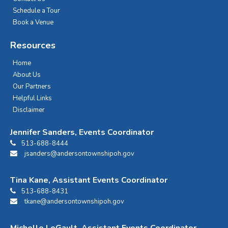
Schedule a Tour
Book a Venue
Resources
Home
About Us
Our Partners
Helpful Links
Disclaimer
Jennifer Sanders, Events Coordinator
513-688-8444
jsanders@andersontownshipoh.gov
Tina Kane, Assistant Events Coordinator
513-688-8431
tkane@andersontownshipoh.gov