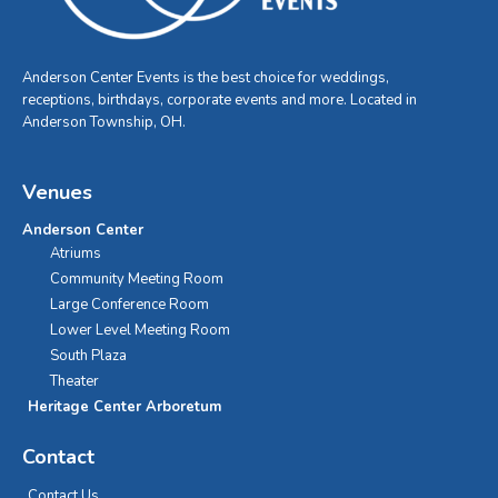
Anderson Center Events is the best choice for weddings,
receptions, birthdays, corporate events and more. Located in
Anderson Township, OH.
Venues
Anderson Center
Atriums
Community Meeting Room
Large Conference Room
Lower Level Meeting Room
South Plaza
Theater
Heritage Center Arboretum
Contact
Contact Us