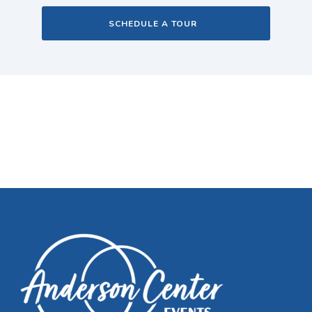
SCHEDULE A TOUR