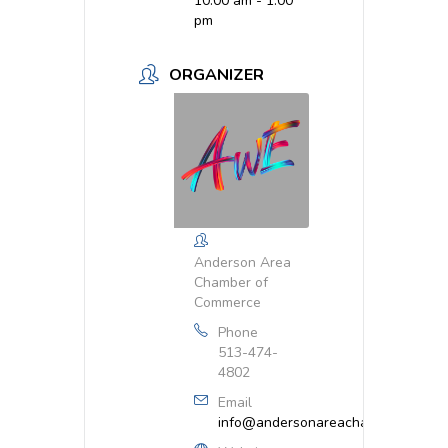
10:00 am - 1:00
pm
ORGANIZER
Anderson Area
Chamber of
Commerce
Phone
513-474-
4802
Email
info@andersonareachamber.org