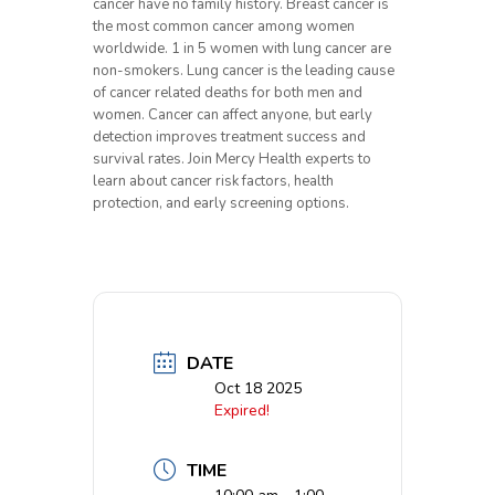
cancer have no family history. Breast cancer is
the most common cancer among women
worldwide. 1 in 5 women with lung cancer are
non-smokers. Lung cancer is the leading cause
of cancer related deaths for both men and
women. Cancer can affect anyone, but early
detection improves treatment success and
survival rates. Join Mercy Health experts to
learn about cancer risk factors, health
protection, and early screening options.
DATE
Oct 18 2025
Expired!
TIME