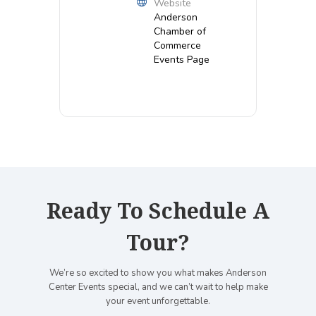
Website
Anderson
Chamber of
Commerce
Events Page
Ready To Schedule A
Tour?
We’re so excited to show you what makes Anderson
Center Events special, and we can’t wait to help make
your event unforgettable.