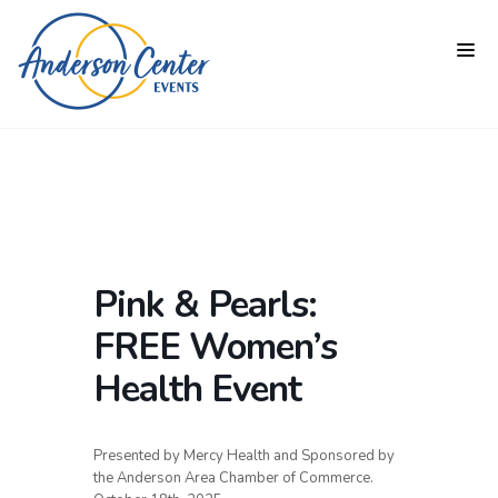
Pink & Pearls:
FREE Women’s
Health Event
Presented by Mercy Health and Sponsored by
the Anderson Area Chamber of Commerce.