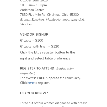
October 18th, 2025
10:00am – 1:00pm
Anderson Center
7850 Five Mile Rd. Cincinnati, Ohio 45230
Brunch, Speakers, Mobile Mammography Unit,
Vendors
VENDOR SIGNUP
6′ table – $100
6′ table with linen – $120
Click the
blue
register button to the
right and select table preference.
REGISTER TO ATTEND
(registration
requested)
The event is
FREE
& open to the community.
Click
here
to register.
DID YOU KNOW?
Three out of four women diagnosed with breast